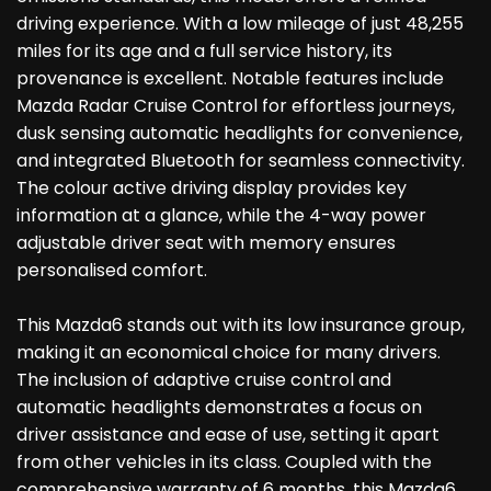
driving experience. With a low mileage of just 48,255
miles for its age and a full service history, its
provenance is excellent. Notable features include
Mazda Radar Cruise Control for effortless journeys,
dusk sensing automatic headlights for convenience,
and integrated Bluetooth for seamless connectivity.
The colour active driving display provides key
information at a glance, while the 4-way power
adjustable driver seat with memory ensures
personalised comfort.
This Mazda6 stands out with its low insurance group,
making it an economical choice for many drivers.
The inclusion of adaptive cruise control and
automatic headlights demonstrates a focus on
driver assistance and ease of use, setting it apart
from other vehicles in its class. Coupled with the
comprehensive warranty of 6 months, this Mazda6