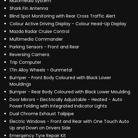
Multimedia System
Shark Fin Antenna
Blind Spot Monitoring with Rear Cross Traffic Alert
Colour Active Driving Display - Colour Head-Up Display
Mazda Radar Cruise Control
Multimedia Commander
Parking Sensors - Front and Rear
Reversing Camera
Trip Computer
17in Alloy Wheels - Gunmetal
Bumper - Front Body Coloured with Black Lower
Mouldings
Bumper - Rear Body Coloured with Black Lower Moulding
Door Mirrors - Electrically Adjustable - Heated - Auto
Power Folding with Integrated Indicator Lights
Dual Chrome Exhaust Tailpipe
Electric Windows - Front and Rear with One Touch Auto
Up and Down on Drivers Side
Emergency Tyre Repair Kit