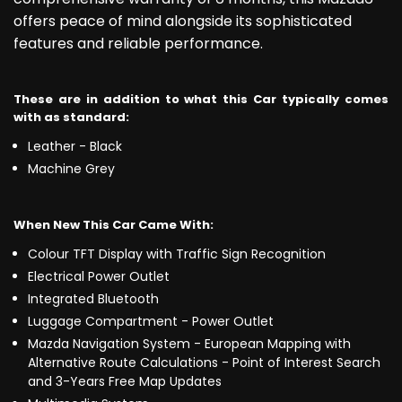
offers peace of mind alongside its sophisticated
features and reliable performance.
These are in addition to what this Car typically comes
with as standard:
Leather - Black
Machine Grey
When New This Car Came With:
Colour TFT Display with Traffic Sign Recognition
Electrical Power Outlet
Integrated Bluetooth
Luggage Compartment - Power Outlet
Mazda Navigation System - European Mapping with
Alternative Route Calculations - Point of Interest Search
and 3-Years Free Map Updates