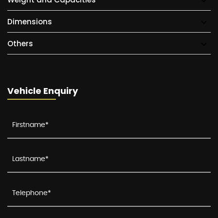
Dimensions
Others
Vehicle Enquiry