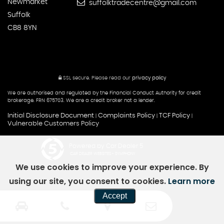
Newmarket
suffolktradecentre@gmail.com
Suffolk
CB8 8YN
SSL secure.
Please read our
privacy policy
We are authorised and regulated by the Financial Conduct Authority for credit
brokerage. FRN 675703. We are a credit broker not a lender.
Initial Disclosure Document
Complaints Policy
TCF Policy
|
|
|
Vulnerable Customers Policy
Powered by Car Dealer 5
CAR DEALER WEBSITES - SYMPHONY
We use cookies to improve your experience. By
using our site, you consent to cookies.
Learn more
Accept