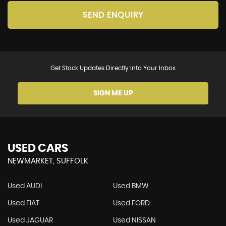
SEND ENQUIRY
Get Stock Updates Directly Into Your Inbox
SIGN ME UP
USED CARS
NEWMARKET, SUFFOLK
Used AUDI
Used BMW
Used FIAT
Used FORD
Used JAGUAR
Used NISSAN