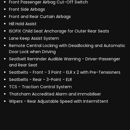
Front Passenger Airbag Cut-Off Switch
Front Side Airbags
Front and Rear Curtain Airbags
Hill Hold Assist
ISOFIX Child Seat Anchorage for Outer Rear Seats
Lane Keep Assist System
Remote Central Locking with Deadlocking and Automatic
Door Lock when Driving
Seatbelt Reminder Audible Warning - Driver-Passenger
and Rear Seat
Seatbelts - Front - 3 Point - ELR x 2 with Pre-Tensioners
Seatbelts - Rear - 3-Point - ELR
TCS - Traction Control System
Thatcham Accredited Alarm and Immobiliser
Wipers - Rear Adjustable Speed with Intermittent