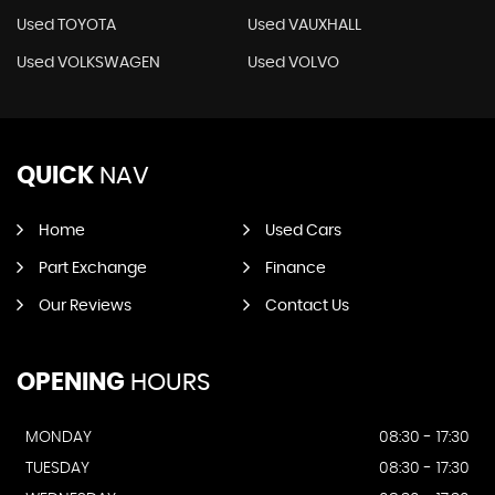
Used TOYOTA
Used VAUXHALL
Used VOLKSWAGEN
Used VOLVO
QUICK
NAV
Home
Used Cars
Part Exchange
Finance
Our Reviews
Contact Us
OPENING
HOURS
MONDAY
08:30 - 17:30
TUESDAY
08:30 - 17:30