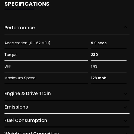
SPECIFICATIONS
Performance
Acceleration (0 - 62 MPH)
9.9 secs
Torque
230
BHP
143
Maximum Speed
128 mph
Engine & Drive Train
Emissions
Fuel Consumption
Weight and Capacities