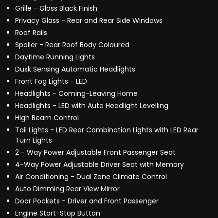
Grille - Gloss Black Finish
Privacy Glass - Rear and Rear Side Windows
Roof Rails
Spoiler - Rear Roof Body Coloured
Daytime Running Lights
Dusk Sensing Automatic Headlights
Front Fog Lights - LED
Headlights - Coming-Leaving Home
Headlights - LED with Auto Headlight Levelling
High Beam Control
Tail Lights - LED Rear Combination Lights with LED Rear
Turn Lights
2 - Way Power Adjustable Front Passenger Seat
4-Way Power Adjustable Driver Seat with Memory
Air Conditioning - Dual Zone Climate Control
Auto Dimming Rear View Mirror
Door Pockets - Driver and Front Passenger
Engine Start-Stop Button