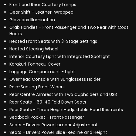
Front and Rear Courtesy Lamps
Gear Shift - Leather-Wrapped
Glovebox Illumination
Grab Handles - Front Passenger and Two Rear with Coat
Hooks
Heated Front Seats with 3-Stage Settings
Heated Steering Wheel
Interior Courtesy Light with Integrated Spotlight
Karakuri Tonneau Cover
Luggage Compartment - Light
Overhead Console with Sunglassess Holder
Rain-Sensing Front Wipers
Rear Centre Armrest with Two Cupholders and USB
Rear Seats - 60-40 Fold Down Seats
Rear Seats - Three Height-adjustable Head Restraints
Seatback Pocket - Front Passenger
Seats - Drivers Power Lumbar Adjustment
Seats - Drivers Power Slide-Recline and Height