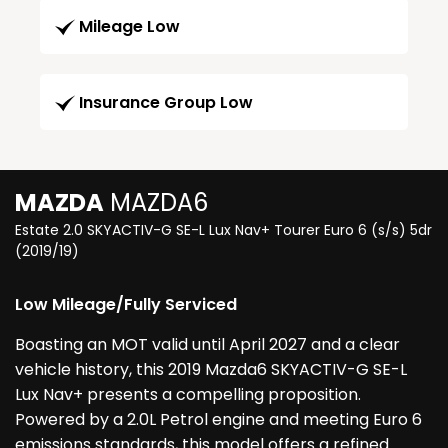
Mileage Low
Insurance Group Low
MAZDA
MAZDA6
Estate 2.0 SKYACTIV-G SE-L Lux Nav+ Tourer Euro 6 (s/s) 5dr
(2019/19)
Low Mileage/Fully Serviced
Boasting an MOT valid until April 2027 and a clear
vehicle history, this 2019 Mazda6 SKYACTIV-G SE-L
Lux Nav+ presents a compelling proposition.
Powered by a 2.0L Petrol engine and meeting Euro 6
emissions standards, this model offers a refined