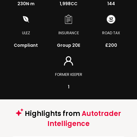
230
N·m
1,998CC
144
ULEZ
INSURANCE
ROAD TAX
Compliant
Group 20E
£200
FORMER KEEPER
1
Highlights from
Autotrader
Intelligence