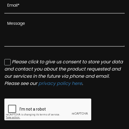
Please click to give us consent to store your data
and contact you about the product requested and
our services in the future via phone and email.
Please see our
privacy policy here
.