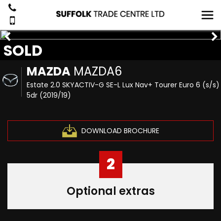
SOLD
MAZDA
MAZDA6
Estate 2.0 SKYACTIV-G SE-L Lux Nav+ Tourer Euro 6 (s/s)
5dr (2019/19)
DOWNLOAD BROCHURE
2
Optional extras