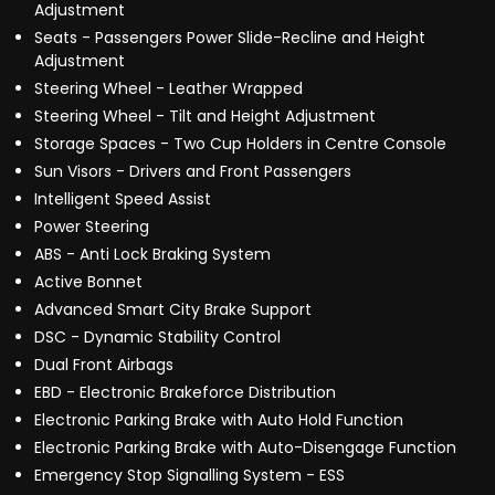
Adjustment
Seats - Passengers Power Slide-Recline and Height
Adjustment
Steering Wheel - Leather Wrapped
Steering Wheel - Tilt and Height Adjustment
Storage Spaces - Two Cup Holders in Centre Console
Sun Visors - Drivers and Front Passengers
Intelligent Speed Assist
Power Steering
ABS - Anti Lock Braking System
Active Bonnet
Advanced Smart City Brake Support
DSC - Dynamic Stability Control
Dual Front Airbags
EBD - Electronic Brakeforce Distribution
Electronic Parking Brake with Auto Hold Function
Electronic Parking Brake with Auto-Disengage Function
Emergency Stop Signalling System - ESS