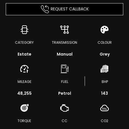
REQUEST CALLBACK
CATEGORY
TRANSMISSION
COLOUR
Estate
Manual
Grey
MILEAGE
FUEL
BHP
48,255
Petrol
143
TORQUE
CC
CO2