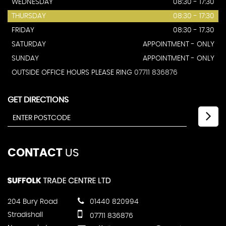
WEDNESDAY
08:30 - 17:30
THURSDAY
08:30 - 17:30
FRIDAY
08:30 - 17.30
SATURDAY
APPOINTMENT - ONLY
SUNDAY
APPOINTMENT - ONLY
OUTSIDE OFFICE HOURS PLEASE RING
07711 836876
GET DIRECTIONS
CONTACT
US
204 Bury Road
01440 820994
Stradishall
07711 836876