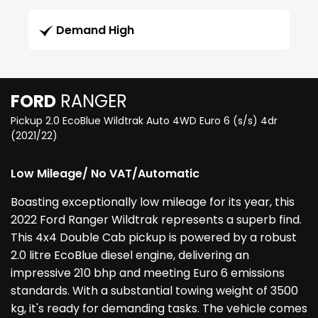
Demand High
FORD
RANGER
Pickup 2.0 EcoBlue Wildtrak Auto 4WD Euro 6 (s/s) 4dr
(2021/22)
Low Mileage/ No VAT/Automatic
Boasting exceptionally low mileage for its year, this
2022 Ford Ranger Wildtrak represents a superb find.
This 4x4 Double Cab pickup is powered by a robust
2.0 litre EcoBlue diesel engine, delivering an
impressive 210 bhp and meeting Euro 6 emissions
standards. With a substantial towing weight of 3500
kg, it's ready for demanding tasks. The vehicle comes