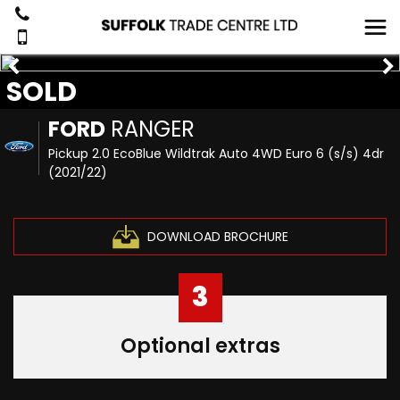
SOLD
FORD
RANGER
Pickup 2.0 EcoBlue Wildtrak Auto 4WD Euro 6 (s/s) 4dr
(2021/22)
DOWNLOAD BROCHURE
3
Optional extras