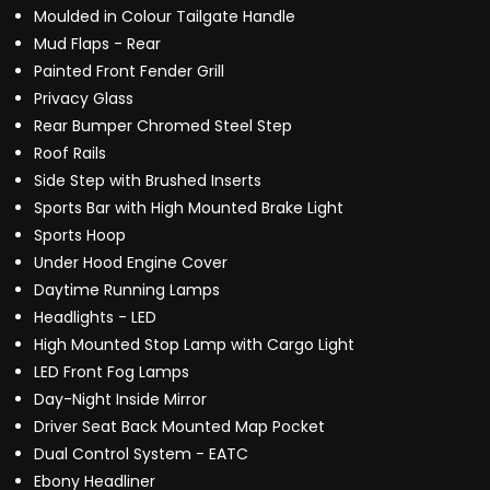
Moulded in Colour Tailgate Handle
Mud Flaps - Rear
Painted Front Fender Grill
Privacy Glass
Rear Bumper Chromed Steel Step
Roof Rails
Side Step with Brushed Inserts
Sports Bar with High Mounted Brake Light
Sports Hoop
Under Hood Engine Cover
Daytime Running Lamps
Headlights - LED
High Mounted Stop Lamp with Cargo Light
LED Front Fog Lamps
Day-Night Inside Mirror
Driver Seat Back Mounted Map Pocket
Dual Control System - EATC
Ebony Headliner