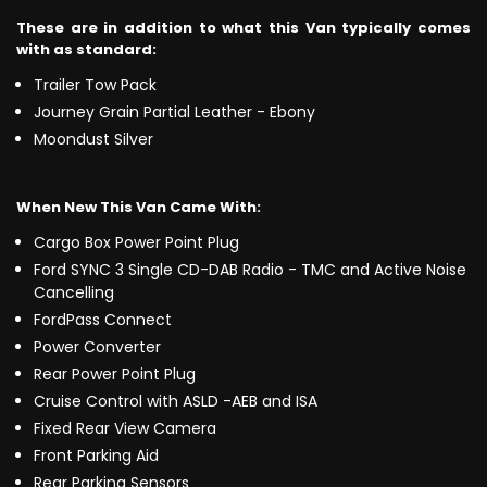
These are in addition to what this Van typically comes
with as standard:
Trailer Tow Pack
Journey Grain Partial Leather - Ebony
Moondust Silver
When New This Van Came With:
Cargo Box Power Point Plug
Ford SYNC 3 Single CD-DAB Radio - TMC and Active Noise
Cancelling
FordPass Connect
Power Converter
Rear Power Point Plug
Cruise Control with ASLD -AEB and ISA
Fixed Rear View Camera
Front Parking Aid
Rear Parking Sensors