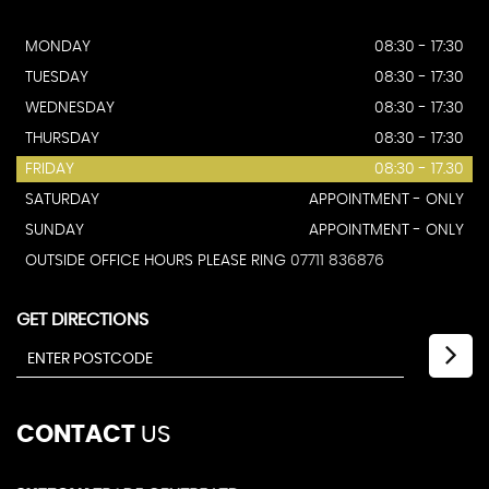
MONDAY
08:30 - 17:30
TUESDAY
08:30 - 17:30
WEDNESDAY
08:30 - 17:30
THURSDAY
08:30 - 17:30
FRIDAY
08:30 - 17.30
SATURDAY
APPOINTMENT - ONLY
SUNDAY
APPOINTMENT - ONLY
OUTSIDE OFFICE HOURS PLEASE RING
07711 836876
GET DIRECTIONS
CONTACT
US