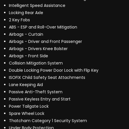
Intelligent Speed Assistance
Locking Rear Axle
2 Key Fobs
ABS - ESP and Roll-Over Mitigation
Airbags - Curtain
Airbags - Driver and Front Passenger
Airbags - Drivers Knee Bolster
Airbags - Front Side
Collision Mitigation System
Double Locking Power Door Lock with Flip Key
ISOFIX Child Safety Seat Attachments
Lane Keeping Aid
Passive Anti-Theft System
Passive Keyless Entry and Start
Power Tailgate Lock
Spare Wheel Lock
Thatcham Category 1 Security System
Under Body Protection