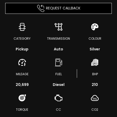
REQUEST CALLBACK
CATEGORY
TRANSMISSION
COLOUR
Pickup
Auto
Silver
MILEAGE
FUEL
BHP
20,699
Diesel
210
TORQUE
CC
CO2