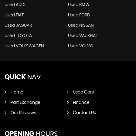
Used AUDI
Used BMW
Used FIAT
Used FORD
Used JAGUAR
Used NISSAN
Used TOYOTA
Used VAUXHALL
Used VOLKSWAGEN
Used VOLVO
QUICK
NAV
Home
Used Cars
Part Exchange
Finance
Our Reviews
Contact Us
OPENING
HOURS