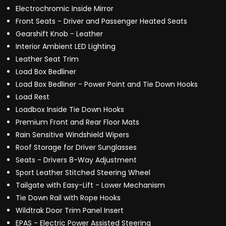
Electrochromic Inside Mirror
Front Seats - Driver and Passenger Heated Seats
Gearshift Knob - Leather
Interior Ambient LED Lighting
Leather Seat Trim
Load Box Bedliner
Load Box Bedliner - Power Point and Tie Down Hooks
Load Rest
Loadbox Inside Tie Down Hooks
Premium Front and Rear Floor Mats
Rain Sensitive Windshield Wipers
Roof Storage for Driver Sunglasses
Seats - Drivers 8-Way Adjustment
Sport Leather Stitched Steering Wheel
Tailgate with Easy-Lift - Lower Mechanism
Tie Down Rail with Rope Hooks
Wildtrak Door Trim Panel Insert
EPAS - Electric Power Assisted Steering