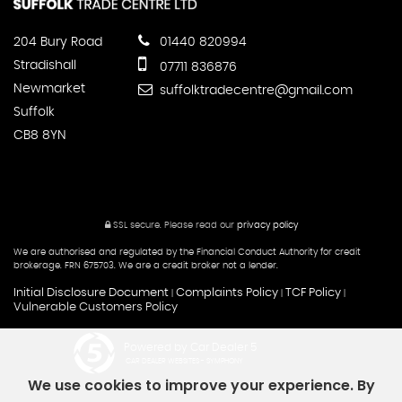
204 Bury Road
01440 820994
Stradishall
07711 836876
Newmarket
suffolktradecentre@gmail.com
Suffolk
CB8 8YN
SSL secure.
Please read our
privacy policy
We are authorised and regulated by the Financial Conduct Authority for credit
brokerage. FRN 675703. We are a credit broker not a lender.
Initial Disclosure Document
Complaints Policy
TCF Policy
|
|
|
Vulnerable Customers Policy
Powered by Car Dealer 5
CAR DEALER WEBSITES - SYMPHONY
We use cookies to improve your experience. By