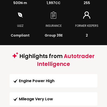
500
N·m
1,997CC
255
ULEZ
INSURANCE
FORMER KEEPERS
Compliant
Group 39E
2
Highlights from
Autotrader
Intelligence
Engine Power High
Mileage Very Low