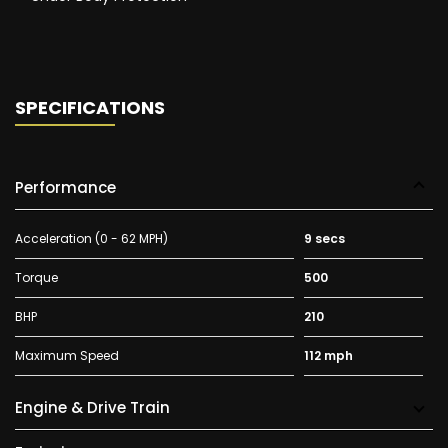
SPECIFICATIONS
Performance
Acceleration (0 - 62 MPH)
9 secs
Torque
500
BHP
210
Maximum Speed
112 mph
Engine & Drive Train