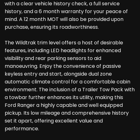
with a clear vehicle history check, a full service
history, and a 6 month warranty for your peace of
mind. A 12 month MOT will also be provided upon
purchase, ensuring its roadworthiness.
The Wildtrak trim level offers a host of desirable
features, including LED headlights for enhanced
visibility and rear parking sensors to aid
manoeuvring. Enjoy the convenience of passive
keyless entry and start, alongside dual zone
automatic climate control for a comfortable cabin
environment. The inclusion of a Trailer Tow Pack with
a towbar further enhances its utility, making this
Ford Ranger a highly capable and well equipped
pickup. Its low mileage and comprehensive history
set it apart, offering excellent value and
performance.