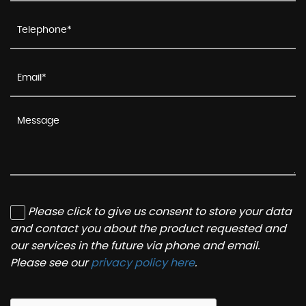
Please click to give us consent to store your data
and contact you about the product requested and
our services in the future via phone and email.
Please see our
privacy policy here
.