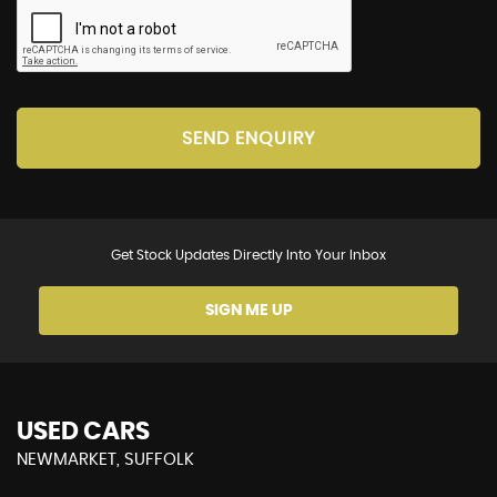
SEND ENQUIRY
Get Stock Updates Directly Into Your Inbox
SIGN ME UP
USED CARS
NEWMARKET, SUFFOLK