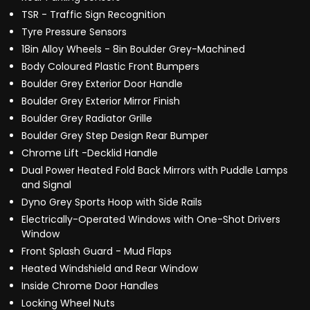
TSR - Traffic Sign Recognition
Tyre Pressure Sensors
18in Alloy Wheels - 8in Boulder Grey-Machined
Body Coloured Plastic Front Bumpers
Boulder Grey Exterior Door Handle
Boulder Grey Exterior Mirror Finish
Boulder Grey Radiator Grille
Boulder Grey Step Design Rear Bumper
Chrome Lift -Decklid Handle
Dual Power Heated Fold Back Mirrors with Puddle Lamps
and Signal
Dyno Grey Sports Hoop with Side Rails
Electrically-Operated Windows with One-Shot Drivers
Window
Front Splash Guard - Mud Flaps
Heated Windshield and Rear Window
Inside Chrome Door Handles
Locking Wheel Nuts