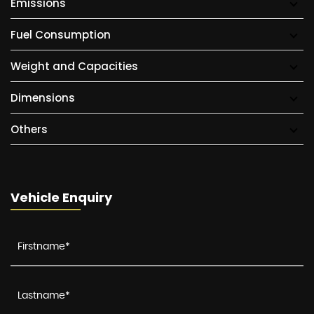
Emissions
Fuel Consumption
Weight and Capacities
Dimensions
Others
Vehicle Enquiry